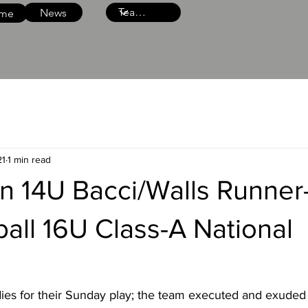
News
me
21
1 min read
n 14U Bacci/Walls Runner
all 16U Class-A National
dies for their Sunday play; the team executed and exuded