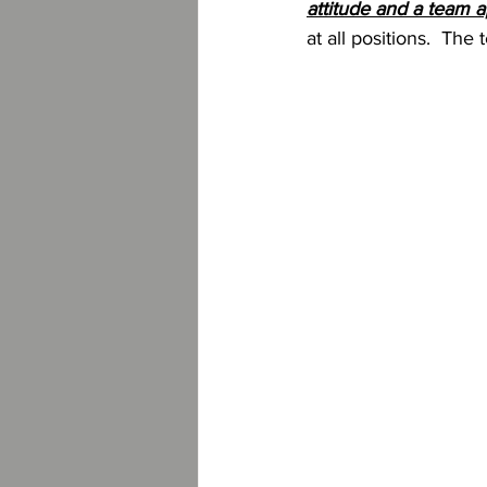
attitude and a team 
at all positions.  Th