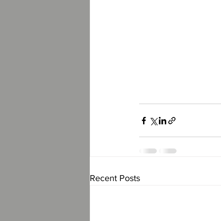
Recent Posts