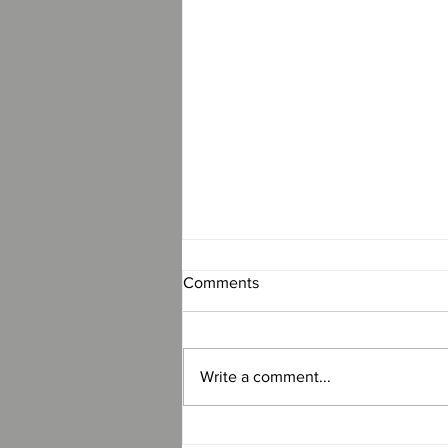
Comments
Write a comment...
Revolution Premier