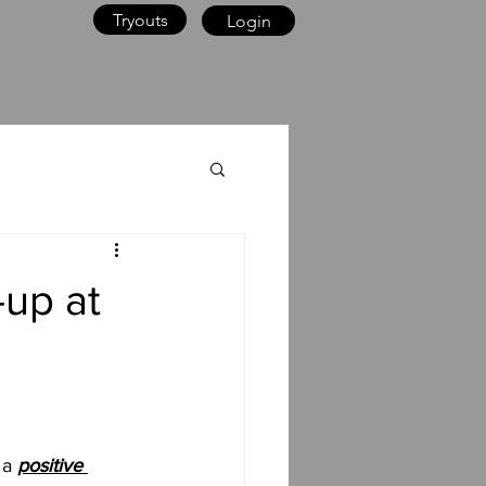
Tryouts
Login
-up at
 a 
positive 