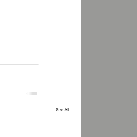
See All