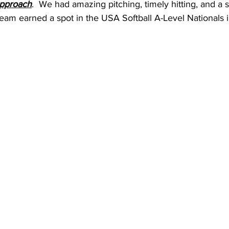
approach
.  We had amazing pitching, timely hitting, and a 
e team earned a spot in the USA Softball A-Level Nationals i