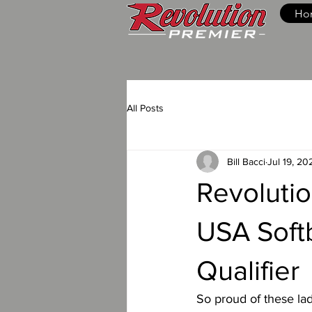
Ho
All Posts
Bill Bacci
Jul 19, 20
Revolutio
USA Softb
Qualifier
So proud of these la