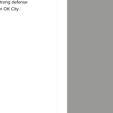
strong defense 
n OK City.  