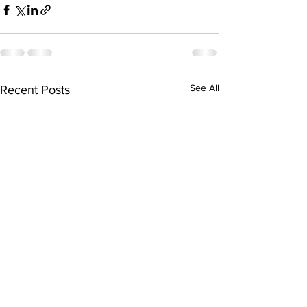
See All
Recent Posts