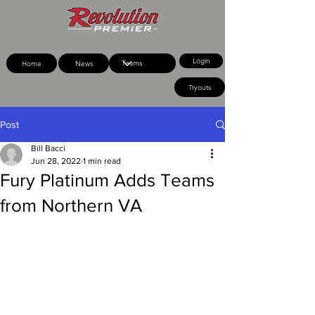
Login
Home
News
Tryouts
Post
Bill Bacci
Jun 28, 2022
1 min read
Fury Platinum Adds Teams
from Northern VA