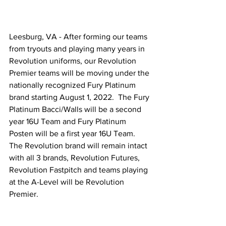
Leesburg, VA - After forming our teams 
from tryouts and playing many years in 
Revolution uniforms, our Revolution 
Premier teams will be moving under the 
nationally recognized Fury Platinum 
brand starting August 1, 2022.  The Fury 
Platinum Bacci/Walls will be a second 
year 16U Team and Fury Platinum 
Posten will be a first year 16U Team.  
The Revolution brand will remain intact 
with all 3 brands, Revolution Futures, 
Revolution Fastpitch and teams playing 
at the A-Level will be Revolution 
Premier. 