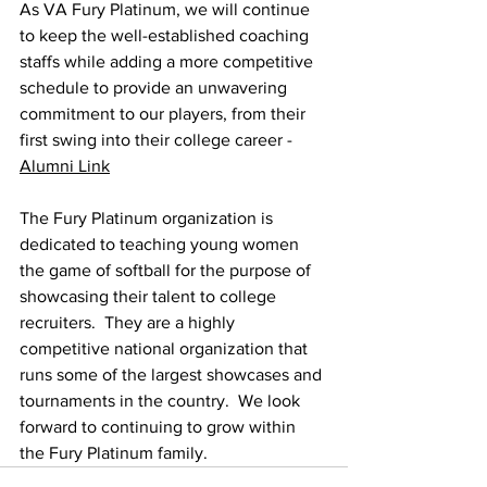
As VA Fury Platinum, we will continue 
to keep the well-established coaching 
staffs while adding a more competitive 
schedule to provide an unwavering 
commitment to our players, from their 
first swing into their college career - 
Alumni Link
The Fury Platinum organization is 
dedicated to teaching young women 
the game of softball for the purpose of 
showcasing their talent to college 
recruiters.  They are a highly 
competitive national organization that 
runs some of the largest showcases and 
tournaments in the country.  We look 
forward to continuing to grow within 
the Fury Platinum family.